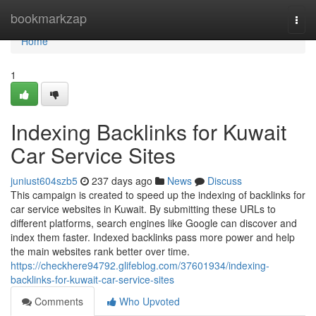
Home
bookmarkzap
Togg
navi
Home
1
Indexing Backlinks for Kuwait
Car Service Sites
juniust604szb5
237 days ago
News
Discuss
This campaign is created to speed up the indexing of backlinks for
car service websites in Kuwait. By submitting these URLs to
different platforms, search engines like Google can discover and
index them faster. Indexed backlinks pass more power and help
the main websites rank better over time.
https://checkhere94792.glifeblog.com/37601934/indexing-
backlinks-for-kuwait-car-service-sites
Comments
Who Upvoted