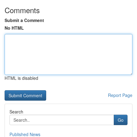
Comments
Submit a Comment
No HTML
HTML is disabled
Report Page
Search
Go
Published News