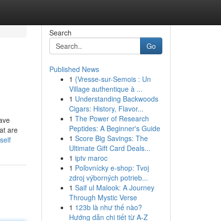
Search
Go
Published News
1
{Vresse-sur-Semois : Un
Village authentique à ...
1
Understanding Backwoods
Cigars: History, Flavor...
1
The Power of Research
have
Peptides: A Beginner's Guide
at are
1
Score Big Savings: The
self
Ultimate Gift Card Deals...
1
iptv maroc
1
Poľovnícky e-shop: Tvoj
zdroj výborných potrieb...
1
Saif ul Malook: A Journey
Through Mystic Verse
1
123b là như thế nào?
Hướng dẫn chi tiết từ A-Z