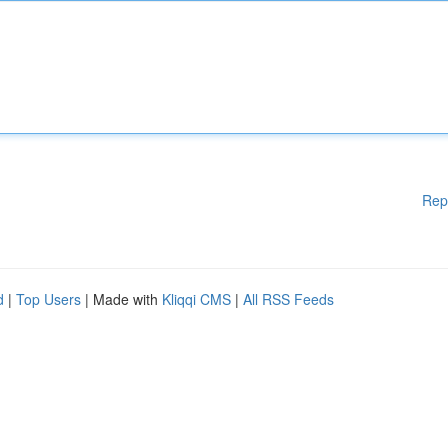
Rep
d
|
Top Users
| Made with
Kliqqi CMS
|
All RSS Feeds