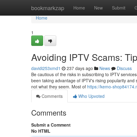
Home
bookmarkzap
Home
New
Submit
G
Home
1
Avoiding IPTV Scams: Tips
davidi253xmd1
237 days ago
News
Discuss
Be cautious of the risks in subscribing to IPTV serv
been taking advantage of IPTV's rising popularity and sel
not what they seem. Most of
https://kemo-shop84174.
Comments
Who Upvoted
Comments
Submit a Comment
No HTML