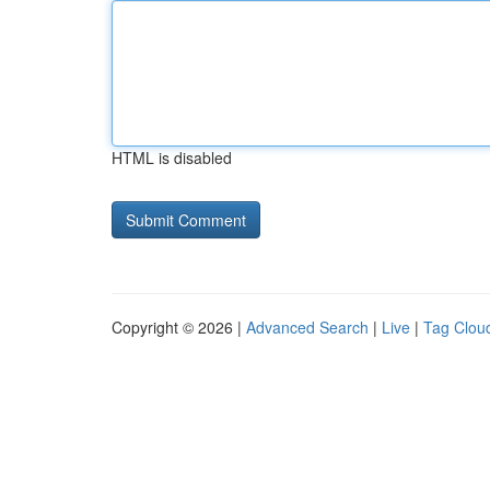
HTML is disabled
Copyright © 2026 |
Advanced Search
|
Live
|
Tag Clou