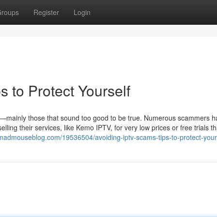
roups
Register
Login
 to Protect Yourself
ices—mainly those that sound too good to be true. Numerous scammers 
ling their services, like Kemo IPTV, for very low prices or free trials th
madmouseblog.com/19536504/avoiding-iptv-scams-tips-to-protect-your