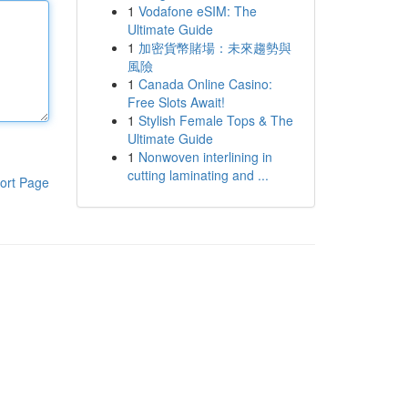
1
Vodafone eSIM: The
Ultimate Guide
1
加密貨幣賭場：未來趨勢與
風險
1
Canada Online Casino:
Free Slots Await!
1
Stylish Female Tops & The
Ultimate Guide
1
Nonwoven interlining in
cutting laminating and ...
ort Page