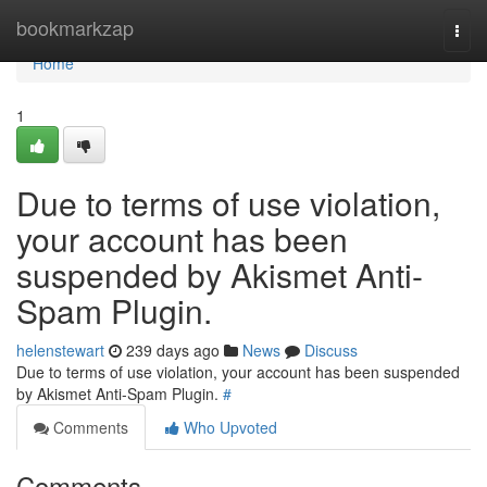
Home
bookmarkzap
Togg
navi
Home
1
Due to terms of use violation,
your account has been
suspended by Akismet Anti-
Spam Plugin.
helenstewart
239 days ago
News
Discuss
Due to terms of use violation, your account has been suspended
by Akismet Anti-Spam Plugin.
#
Comments
Who Upvoted
Comments