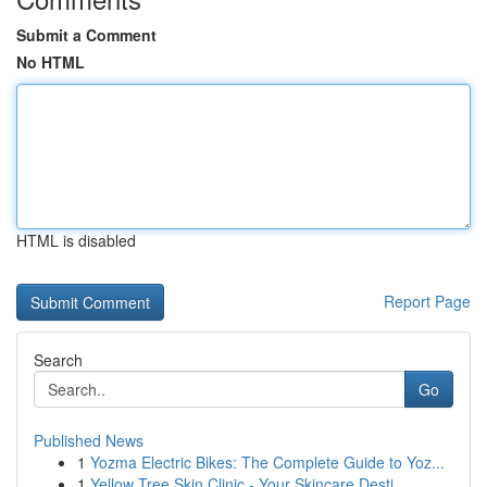
Submit a Comment
No HTML
HTML is disabled
Report Page
Search
Go
Published News
1
Yozma Electric Bikes: The Complete Guide to Yoz...
1
Yellow Tree Skin Clinic - Your Skincare Desti...