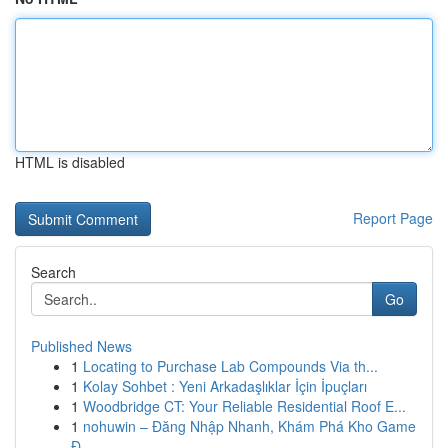
HTML is disabled
Report Page
Search
Go
Published News
1
Locating to Purchase Lab Compounds Via th...
1
Kolay Sohbet : Yeni Arkadaşlıklar İçin İpuçları
1
Woodbridge CT: Your Reliable Residential Roof E...
1
nohuwin – Đăng Nhập Nhanh, Khám Phá Kho Game
Đ...