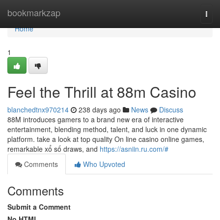
Home
bookmarkzap
Togg
navi
Home
1
Feel the Thrill at 88m Casino
blanchedtnx970214
238 days ago
News
Discuss
88M introduces gamers to a brand new era of interactive
entertainment, blending method, talent, and luck in one dynamic
platform. take a look at top quality On line casino online games,
remarkable xổ số draws, and
https://asniin.ru.com/#
Comments
Who Upvoted
Comments
Submit a Comment
No HTML