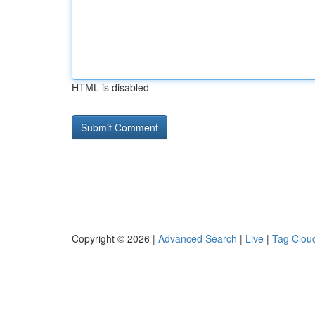
HTML is disabled
Copyright © 2026 |
Advanced Search
|
Live
|
Tag Clou