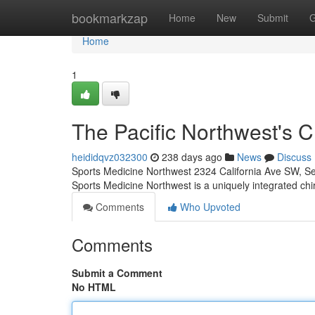
Home
bookmarkzap
Home
New
Submit
G
Home
1
The Pacific Northwest's C
heididqvz032300
238 days ago
News
Discuss
Sports Medicine Northwest 2324 California Ave SW, S
Sports Medicine Northwest is a uniquely integrated ch
Comments
Who Upvoted
Comments
Submit a Comment
No HTML