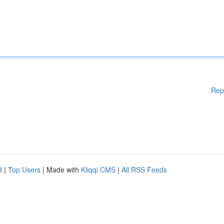
Rep
d
|
Top Users
| Made with
Kliqqi CMS
|
All RSS Feeds