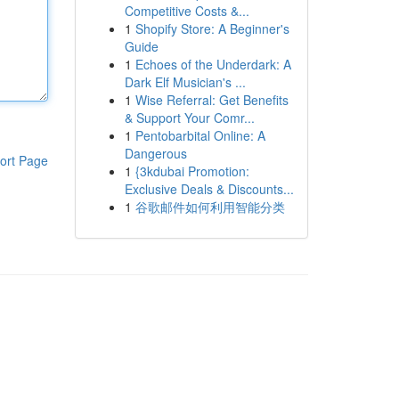
Competitive Costs &...
1
Shopify Store: A Beginner's
Guide
1
Echoes of the Underdark: A
Dark Elf Musician's ...
1
Wise Referral: Get Benefits
& Support Your Comr...
1
Pentobarbital Online: A
Dangerous
ort Page
1
{3kdubai Promotion:
Exclusive Deals & Discounts...
1
谷歌邮件如何利用智能分类