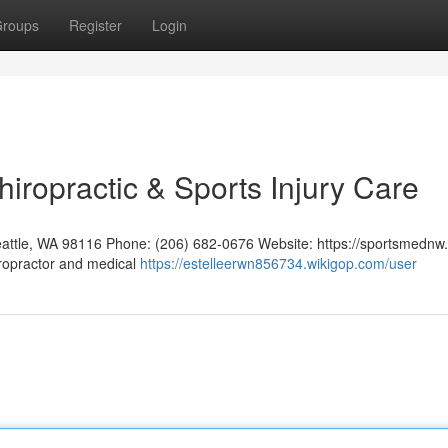
roups
Register
Login
hiropractic & Sports Injury Care
eattle, WA 98116 Phone: (206) 682-0676 Website: https://sportsmednw
iropractor and medical
https://estelleerwn856734.wikigop.com/user