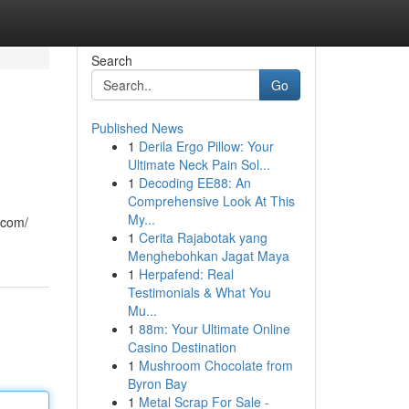
Search
Go
Published News
1
Derila Ergo Pillow: Your
Ultimate Neck Pain Sol...
1
Decoding EE88: An
Comprehensive Look At This
My...
.com/
1
Cerita Rajabotak yang
Menghebohkan Jagat Maya
1
Herpafend: Real
Testimonials & What You
Mu...
1
88m: Your Ultimate Online
Casino Destination
1
Mushroom Chocolate from
Byron Bay
1
Metal Scrap For Sale -