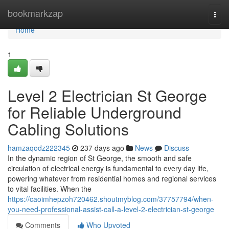
Home
bookmarkzap
Togg
navi
Home
1
Level 2 Electrician St George
for Reliable Underground
Cabling Solutions
hamzaqodz222345
237 days ago
News
Discuss
In the dynamic region of St George, the smooth and safe
circulation of electrical energy is fundamental to every day life,
powering whatever from residential homes and regional services
to vital facilities. When the
https://caoimhepzoh720462.shoutmyblog.com/37757794/when-
you-need-professional-assist-call-a-level-2-electrician-st-george
Comments
Who Upvoted