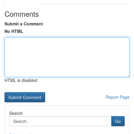
Comments
Submit a Comment
No HTML
HTML is disabled
Report Page
Search
Go