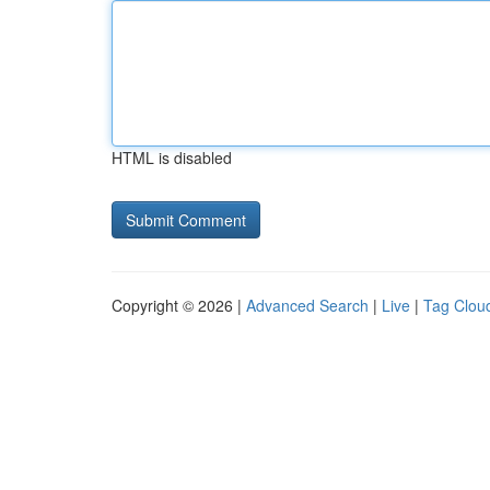
HTML is disabled
Copyright © 2026 |
Advanced Search
|
Live
|
Tag Clou