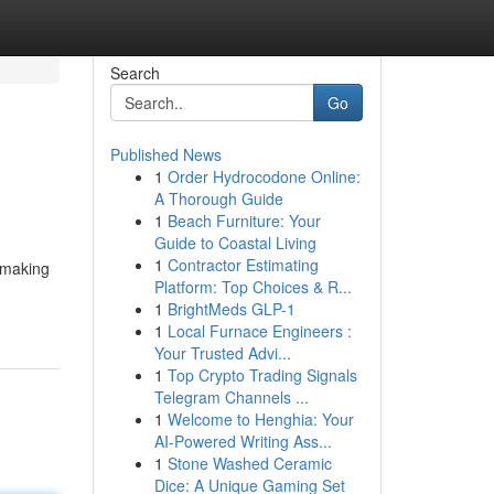
Search
Go
Published News
1
Order Hydrocodone Online:
A Thorough Guide
1
Beach Furniture: Your
Guide to Coastal Living
1
Contractor Estimating
, making
Platform: Top Choices & R...
1
BrightMeds GLP-1
1
Local Furnace Engineers :
Your Trusted Advi...
1
Top Crypto Trading Signals
Telegram Channels ...
1
Welcome to Henghia: Your
AI-Powered Writing Ass...
1
Stone Washed Ceramic
Dice: A Unique Gaming Set