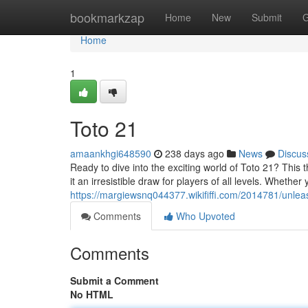
Home
bookmarkzap
Home
New
Submit
G
Home
1
Toto 21
amaankhgi648590
238 days ago
News
Discus
Ready to dive into the exciting world of Toto 21? This t
it an irresistible draw for players of all levels. Whethe
https://margiewsnq044377.wikififfi.com/2014781/unl
Comments
Who Upvoted
Comments
Submit a Comment
No HTML