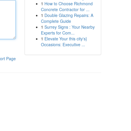
1
How to Choose Richmond
Concrete Contractor for ...
1
Double Glazing Repairs: A
Complete Guide
1
Surrey Signs : Your Nearby
Experts for Com...
1
Elevate Your this city's}
Occasions: Executive ...
ort Page