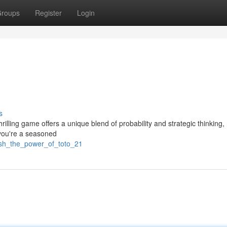
roups
Register
Login
s
hrilling game offers a unique blend of probability and strategic thinking
r you're a seasoned
eash_the_power_of_toto_21