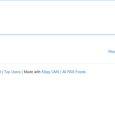
Rep
d
|
Top Users
| Made with
Kliqqi CMS
|
All RSS Feeds