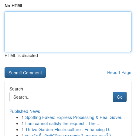
No HTML
HTML is disabled
Report Page
Search
Go
Published News
1
Spotting Fakes: Express Processing & Real Gover...
1
I am cannot satisfy the request . The ...
1
Thrive Garden Electroculture : Enhancing D...
1
ข่าววันนี้: ภัยพิบัติทางธรรมชาติ กระทบ ภาคใต้