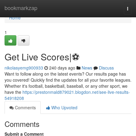
Home
bookmarkzap
Togg
navi
Home
1
Get Live Scores|⚽️
nikolasyemg900933
240 days ago
News
Discuss
Want to follow along on the latest events? Our results page has
you covered! Quickly find the updates for all your favorite leagues.
Whether it's football, basketball, baseball, or any other sport, we
have the
https://prestonmald879021.blogdon.net/see-live-results-
54918208
Comments
Who Upvoted
Comments
Submit a Comment