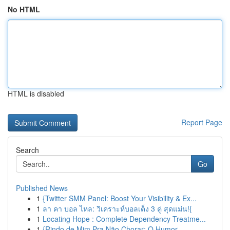
No HTML
HTML is disabled
Report Page
Search
Go
Published News
1
{Twitter SMM Panel: Boost Your Visibility & Ex...
1
ลา คา บอล ไหล: วิเคราะห์บอลเต็ง 3 คู่ สุดแม่น!{
1
Locating Hope : Complete Dependency Treatme...
1
{Rindo de Mim Pra Não Chorar: O Humor