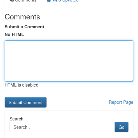
Comments
Submit a Comment
No HTML
HTML is disabled
Report Page
Search
Go