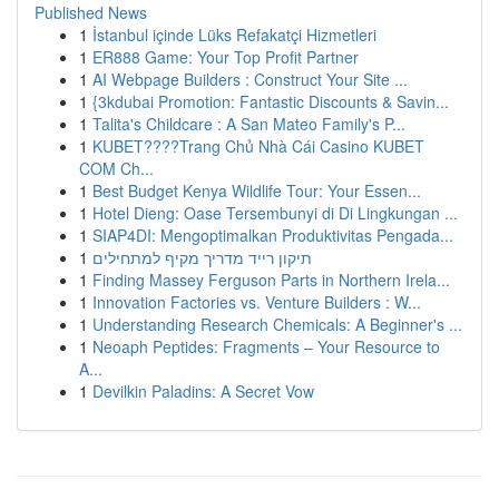
Published News
1
İstanbul içinde Lüks Refakatçi Hizmetleri
1
ER888 Game: Your Top Profit Partner
1
AI Webpage Builders : Construct Your Site ...
1
{3kdubai Promotion: Fantastic Discounts & Savin...
1
Talita's Childcare : A San Mateo Family's P...
1
KUBET????️Trang Chủ Nhà Cái Casino KUBET
COM Ch...
1
Best Budget Kenya Wildlife Tour: Your Essen...
1
Hotel Dieng: Oase Tersembunyi di Di Lingkungan ...
1
SIAP4DI: Mengoptimalkan Produktivitas Pengada...
1
תיקון רייד מדריך מקיף למתחילים
1
Finding Massey Ferguson Parts in Northern Irela...
1
Innovation Factories vs. Venture Builders : W...
1
Understanding Research Chemicals: A Beginner's ...
1
Neoaph Peptides: Fragments – Your Resource to
A...
1
Devilkin Paladins: A Secret Vow