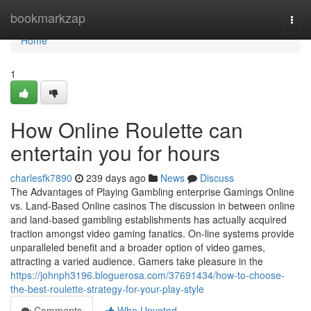
Home
bookmarkzap
Togg
navi
Home
1
How Online Roulette can
entertain you for hours
charlesfk7890
239 days ago
News
Discuss
The Advantages of Playing Gambling enterprise Gamings Online
vs. Land-Based Online casinos The discussion in between online
and land-based gambling establishments has actually acquired
traction amongst video gaming fanatics. On-line systems provide
unparalleled benefit and a broader option of video games,
attracting a varied audience. Gamers take pleasure in the
https://johnph3196.bloguerosa.com/37691434/how-to-choose-
the-best-roulette-strategy-for-your-play-style
Comments
Who Upvoted