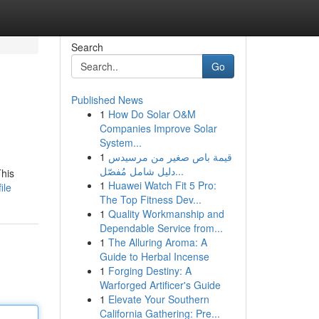
Search
Go
Published News
1
How Do Solar O&M
Companies Improve Solar
System...
1
قيمة باص صغير من مرسيدس
دليل شامل مُفصّل...
This
1
Huawei Watch Fit 5 Pro:
ile
The Top Fitness Dev...
1
Quality Workmanship and
Dependable Service from...
1
The Alluring Aroma: A
Guide to Herbal Incense
1
Forging Destiny: A
Warforged Artificer's Guide
1
Elevate Your Southern
California Gathering: Pre...