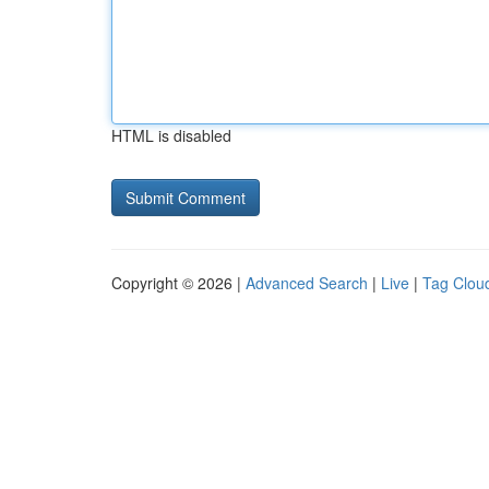
HTML is disabled
Copyright © 2026 |
Advanced Search
|
Live
|
Tag Clou