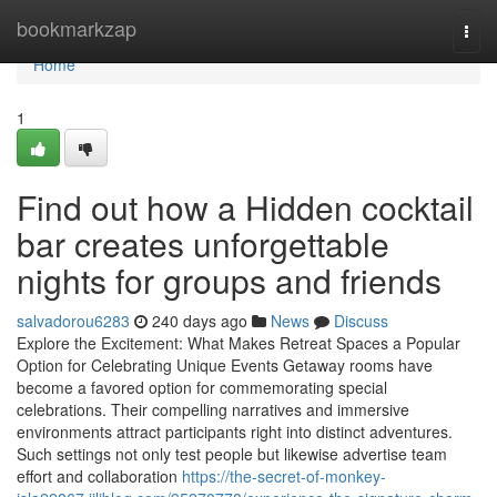
Home
bookmarkzap
Togg
navi
Home
1
Find out how a Hidden cocktail
bar creates unforgettable
nights for groups and friends
salvadorou6283
240 days ago
News
Discuss
Explore the Excitement: What Makes Retreat Spaces a Popular
Option for Celebrating Unique Events Getaway rooms have
become a favored option for commemorating special
celebrations. Their compelling narratives and immersive
environments attract participants right into distinct adventures.
Such settings not only test people but likewise advertise team
effort and collaboration
https://the-secret-of-monkey-