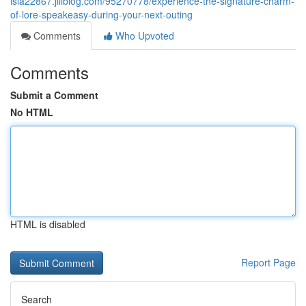
isla22867.jiliblog.com/95270778/experience-the-signature-charm-
of-lore-speakeasy-during-your-next-outing
Comments
Who Upvoted
Comments
Submit a Comment
No HTML
HTML is disabled
Report Page
Search