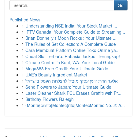
Go
Published News
1
Understanding NSE India: Your Stock Market ...
1
IPTV Canada: Your Complete Guide to Streaming...
1
Brian Donnelly's Moon Rocks : Your Ultimate ...
1
The Rules of Set Collection: A Complete Guide
1
Cara Membuat Platform Online Toko Online ya...
1
Cheat Slot Terbaru: Rahasia Jackpot Terungkap!
1
Climate Control in Kent, WA: Your Local Guide
1
Mega888 Free Credit: Your Ultimate Guide
1
UAE's Beauty Ingredient Market
1
אלעד הדר: יועץ עסקי מוביל להצלחת העסק בישראל
1
Send Flowers to Japan: Your Ultimate Guide
1
Laser Cleaner Shark PCL Erases Graffiti with Pr...
1
Birthday Flowers Raleigh
1
{Monte{cristo|Montec{rito|MontecMontec No. 2: A...