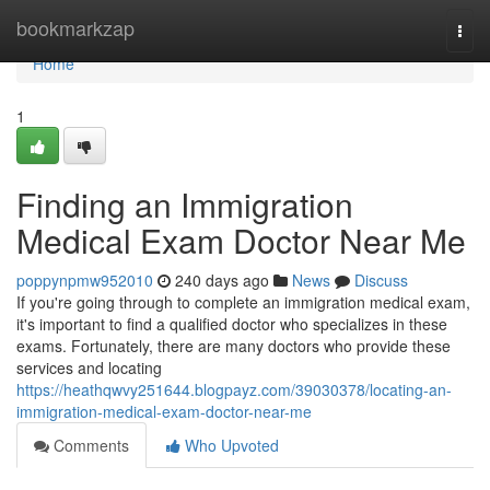
Home
bookmarkzap
Togg
navi
Home
1
Finding an Immigration
Medical Exam Doctor Near Me
poppynpmw952010
240 days ago
News
Discuss
If you're going through to complete an immigration medical exam,
it's important to find a qualified doctor who specializes in these
exams. Fortunately, there are many doctors who provide these
services and locating
https://heathqwvy251644.blogpayz.com/39030378/locating-an-
immigration-medical-exam-doctor-near-me
Comments
Who Upvoted