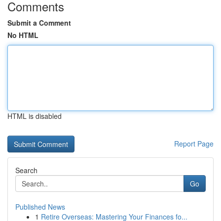
Comments
Submit a Comment
No HTML
HTML is disabled
Report Page
Search
Go
Published News
1
Retire Overseas: Mastering Your Finances fo...