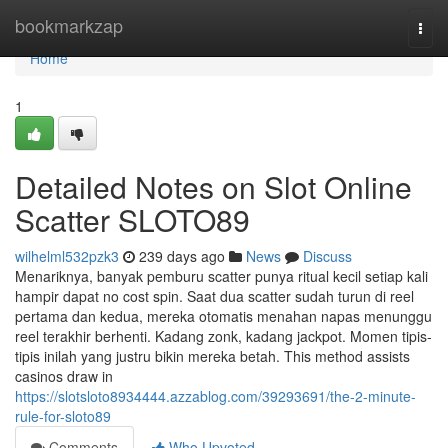
Home
bookmarkzap
Togg
navi
Home
1
Detailed Notes on Slot Online
Scatter SLOTO89
wilhelml532pzk3
239 days ago
News
Discuss
Menariknya, banyak pemburu scatter punya ritual kecil setiap kali
hampir dapat no cost spin. Saat dua scatter sudah turun di reel
pertama dan kedua, mereka otomatis menahan napas menunggu
reel terakhir berhenti. Kadang zonk, kadang jackpot. Momen tipis-
tipis inilah yang justru bikin mereka betah. This method assists
casinos draw in
https://slotsloto8934444.azzablog.com/39293691/the-2-minute-
rule-for-sloto89
Comments
Who Upvoted