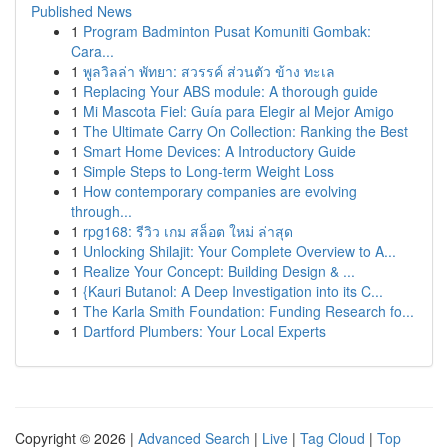
Published News
1
Program Badminton Pusat Komuniti Gombak:
Cara...
1
พูลวิลล่า พัทยา: สวรรค์ ส่วนตัว ข้าง ทะเล
1
Replacing Your ABS module: A thorough guide
1
Mi Mascota Fiel: Guía para Elegir al Mejor Amigo
1
The Ultimate Carry On Collection: Ranking the Best
1
Smart Home Devices: A Introductory Guide
1
Simple Steps to Long-term Weight Loss
1
How contemporary companies are evolving
through...
1
rpg168: รีวิว เกม สล็อต ใหม่ ล่าสุด
1
Unlocking Shilajit: Your Complete Overview to A...
1
Realize Your Concept: Building Design & ...
1
{Kauri Butanol: A Deep Investigation into its C...
1
The Karla Smith Foundation: Funding Research fo...
1
Dartford Plumbers: Your Local Experts
Copyright © 2026 |
Advanced Search
|
Live
|
Tag Cloud
|
Top