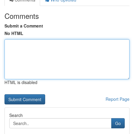
Comments
Submit a Comment
No HTML
HTML is disabled
Report Page
Search
Go