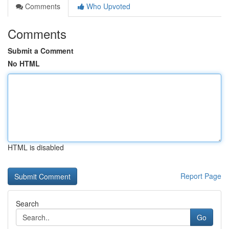
Comments
Who Upvoted
Comments
Submit a Comment
No HTML
HTML is disabled
Report Page
Search
Go