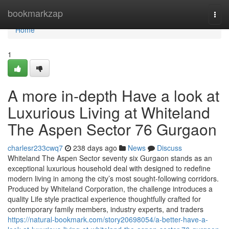
Home
bookmarkzap
Togg
navi
Home
1
A more in-depth Have a look at
Luxurious Living at Whiteland
The Aspen Sector 76 Gurgaon
charlesr233cwq7
238 days ago
News
Discuss
Whiteland The Aspen Sector seventy six Gurgaon stands as an
exceptional luxurious household deal with designed to redefine
modern living in among the city’s most sought-following corridors.
Produced by Whiteland Corporation, the challenge introduces a
quality Life style practical experience thoughtfully crafted for
contemporary family members, industry experts, and traders
https://natural-bookmark.com/story20698054/a-better-have-a-