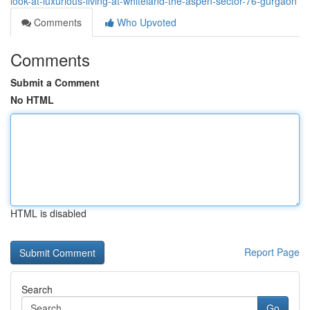
look-at-luxurious-living-at-whiteland-the-aspen-sector-76-gurgaon
Comments
Who Upvoted
Comments
Submit a Comment
No HTML
HTML is disabled
Report Page
Search
Go