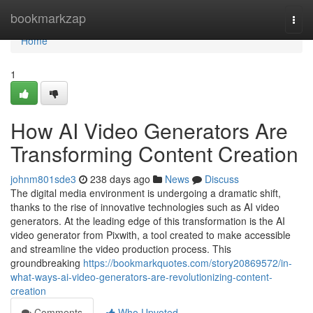
Home
bookmarkzap
Togg
navi
Home
1
How AI Video Generators Are
Transforming Content Creation
johnm801sde3
238 days ago
News
Discuss
The digital media environment is undergoing a dramatic shift,
thanks to the rise of innovative technologies such as AI video
generators. At the leading edge of this transformation is the AI
video generator from Pixwith, a tool created to make accessible
and streamline the video production process. This
groundbreaking
https://bookmarkquotes.com/story20869572/in-
what-ways-ai-video-generators-are-revolutionizing-content-
creation
Comments
Who Upvoted