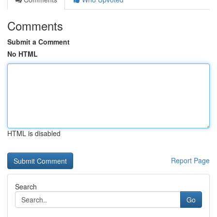
Comments
Submit a Comment
No HTML
HTML is disabled
Report Page
Search
Go