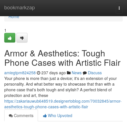
Home
bookmarkzap
Togg
navi
Home
1
Armor & Aesthetics: Tough
Phone Cases with Artistic Flair
amiegtpm824258
237 days ago
News
Discuss
Your phone is more than just a device; it's an extension of your
personality. And what better way to showcase that than with a
phone case that's both tough and stylish? A perfect blend of
protection and art, these
https://zakariauwub648519.designertoblog.com/70032845/armor-
aesthetics-tough-phone-cases-with-artistic-flair
Comments
Who Upvoted