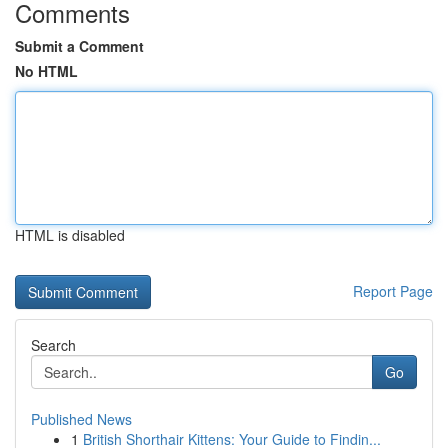
Comments
Submit a Comment
No HTML
HTML is disabled
Report Page
Search
Go
Published News
1
British Shorthair Kittens: Your Guide to Findin...