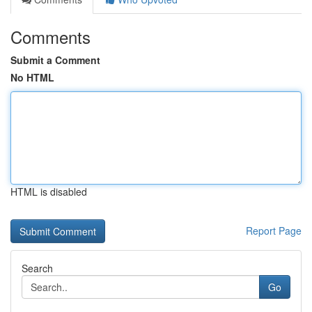
Comments
Submit a Comment
No HTML
HTML is disabled
Report Page
Search
Go