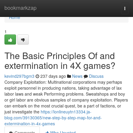
Home
bookmarkzap
Togg
navi
Home
1
The Basic Principles Of and
extermination in 4X games?
kevind297bgm3
237 days ago
News
Discuss
Company Exploitation: Multinational corporations may perhaps
exploit personnel in producing nations, taking advantage of lax
labor laws and weak Performing problems. Sweatshops and boy
or girl labor are obvious samples of company exploitation. Players
can embark on the most crucial quest, be a part of factions, or
just investigate the
https://lonlineuytn13334.ja-
blog.com/39130365/new-step-by-step-map-for-and-
extermination-in-4x-games
Comments
Who Upvoted