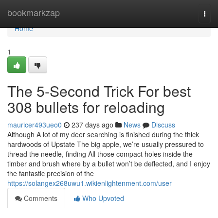
Home
bookmarkzap
Togg
navi
Home
1
The 5-Second Trick For best
308 bullets for reloading
mauricer493ueo0
237 days ago
News
Discuss
Although A lot of my deer searching is finished during the thick
hardwoods of Upstate The big apple, we’re usually pressured to
thread the needle, finding All those compact holes inside the
timber and brush where by a bullet won’t be deflected, and I enjoy
the fantastic precision of the
https://solangex268uwu1.wikienlightenment.com/user
Comments
Who Upvoted