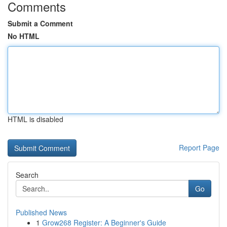
Comments
Submit a Comment
No HTML
HTML is disabled
Report Page
Search
Go
Published News
1
Grow268 Register: A Beginner's Guide