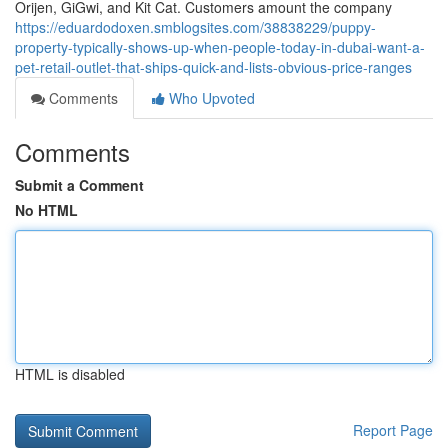
Orijen, GiGwi, and Kit Cat. Customers amount the company
https://eduardodoxen.smblogsites.com/38838229/puppy-
property-typically-shows-up-when-people-today-in-dubai-want-a-
pet-retail-outlet-that-ships-quick-and-lists-obvious-price-ranges
Comments
Who Upvoted
Comments
Submit a Comment
No HTML
HTML is disabled
Report Page