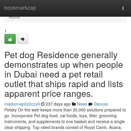
Home
bookmarkzap
Togg
navi
Home
1
Pet dog Residence generally
demonstrates up when people
in Dubai need a pet retail
outlet that ships rapid and lists
apparent price ranges.
madonnap022czv9
237 days ago
News
Discuss
Petsky On the web keeps more than 20,000 solutions prepared to
go. Incorporate Pet dog food, cat foods, toys, litter, grooming
instruments, and supplements to one basket and receive a single
clear shipping. Top rated brands consist of Royal Canin, Acana,