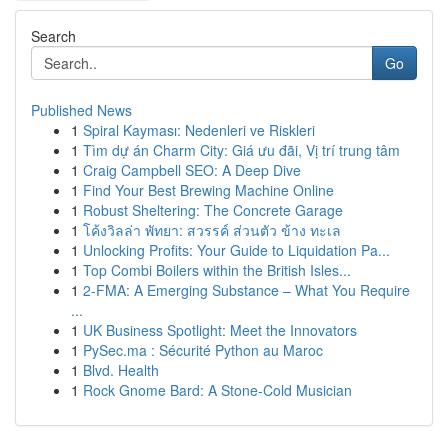
Search
Go
Published News
1
Spiral Kayması: Nedenleri ve Riskleri
1
Tìm dự án Charm City: Giá ưu đãi, Vị trí trung tâm
1
Craig Campbell SEO: A Deep Dive
1
Find Your Best Brewing Machine Online
1
Robust Sheltering: The Concrete Garage
1
โค้งวิลล่า พัทยา: สวรรค์ ส่วนตัว ข้าง ทะเล
1
Unlocking Profits: Your Guide to Liquidation Pa...
1
Top Combi Boilers within the British Isles...
1
2-FMA: A Emerging Substance – What You Require
...
1
UK Business Spotlight: Meet the Innovators
1
PySec.ma : Sécurité Python au Maroc
1
Blvd. Health
1
Rock Gnome Bard: A Stone-Cold Musician