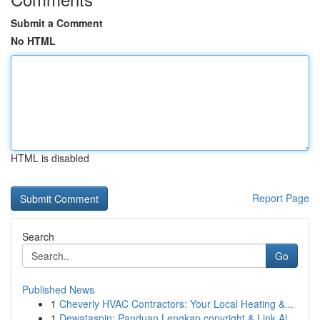
Submit a Comment
No HTML
HTML is disabled
Report Page
Search
Go
Published News
1
Cheverly HVAC Contractors: Your Local Heating &...
1
Dewataspin: Panduan Lengkap copyright & Link Al...