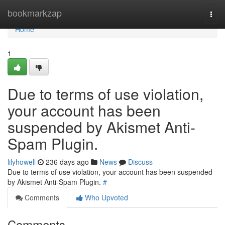
Home
bookmarkzap
Togg
navi
Home
1
Due to terms of use violation,
your account has been
suspended by Akismet Anti-
Spam Plugin.
lilyhowell
236 days ago
News
Discuss
Due to terms of use violation, your account has been suspended
by Akismet Anti-Spam Plugin.
#
Comments
Who Upvoted
Comments