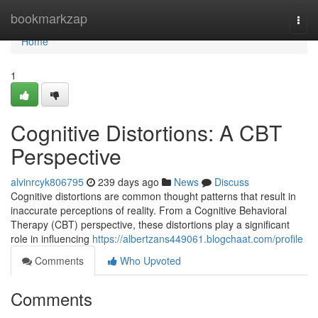
Home
bookmarkzap
Togg
navi
Home
1
Cognitive Distortions: A CBT
Perspective
alvinrcyk806795
239 days ago
News
Discuss
Cognitive distortions are common thought patterns that result in
inaccurate perceptions of reality. From a Cognitive Behavioral
Therapy (CBT) perspective, these distortions play a significant
role in influencing
https://albertzans449061.blogchaat.com/profile
Comments
Who Upvoted
Comments