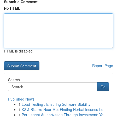
Submit a Comment
No HTML
HTML is disabled
Report Page
Search
Go
Published News
1
Load Testing : Ensuring Software Stability
1
K2 & Bizarro Near Me: Finding Herbal Incense Lo...
1
Permanent Authorization Through Investment: You...