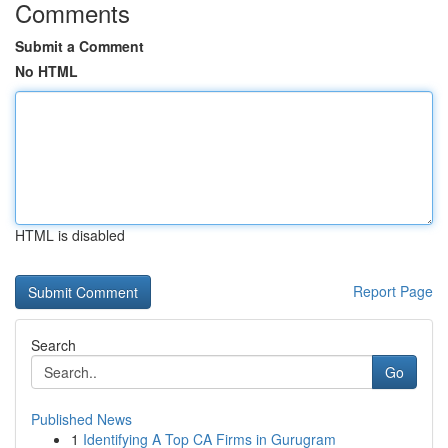
Comments
Submit a Comment
No HTML
HTML is disabled
Report Page
Search
Go
Published News
1
Identifying A Top CA Firms in Gurugram