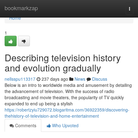
Home
bookmarkzap
Togg
navi
Home
1
Describing television history
and evolution gradually
nellsspu113317
237 days ago
News
Discuss
Below is an intro to worldwide media and amusement by detailing
the advancement of television. With the success of radio
broadcasting and movie theaters, the popularity of TV quickly
expanded to end up being a stylish
https://robertzyiu729072.blogaritma.com/36922359/discovering-
thehistory-of-television-and-home-entertainment
Comments
Who Upvoted