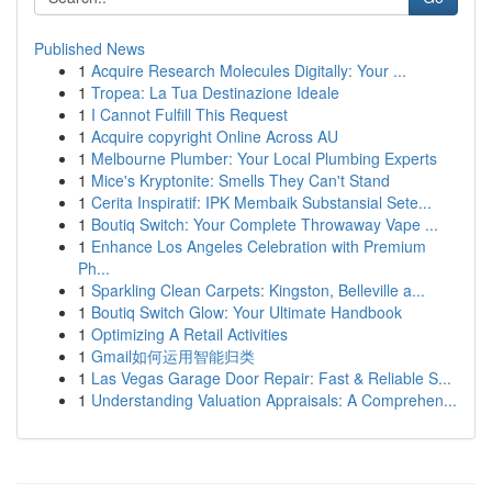
Published News
1
Acquire Research Molecules Digitally: Your ...
1
Tropea: La Tua Destinazione Ideale
1
I Cannot Fulfill This Request
1
Acquire copyright Online Across AU
1
Melbourne Plumber: Your Local Plumbing Experts
1
Mice's Kryptonite: Smells They Can't Stand
1
Cerita Inspiratif: IPK Membaik Substansial Sete...
1
Boutiq Switch: Your Complete Throwaway Vape ...
1
Enhance Los Angeles Celebration with Premium
Ph...
1
Sparkling Clean Carpets: Kingston, Belleville a...
1
Boutiq Switch Glow: Your Ultimate Handbook
1
Optimizing A Retail Activities
1
Gmail如何运用智能归类
1
Las Vegas Garage Door Repair: Fast & Reliable S...
1
Understanding Valuation Appraisals: A Comprehen...