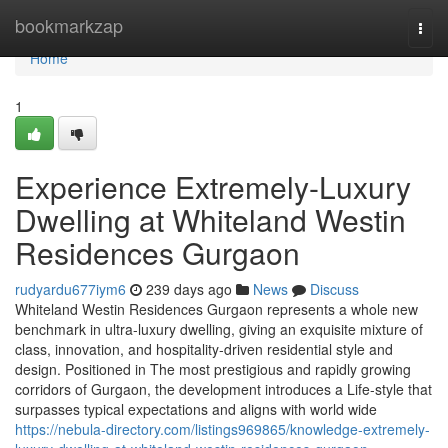
Home
bookmarkzap
Togg
navi
Home
1
Experience Extremely-Luxury
Dwelling at Whiteland Westin
Residences Gurgaon
rudyardu677iym6
239 days ago
News
Discuss
Whiteland Westin Residences Gurgaon represents a whole new
benchmark in ultra-luxury dwelling, giving an exquisite mixture of
class, innovation, and hospitality-driven residential style and
design. Positioned in The most prestigious and rapidly growing
corridors of Gurgaon, the development introduces a Life-style that
surpasses typical expectations and aligns with world wide
https://nebula-directory.com/listings969865/knowledge-extremely-