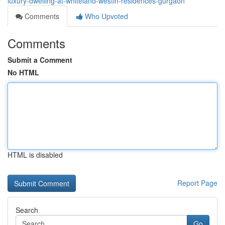
luxury-dwelling-at-whiteland-westin-residences-gurgaon
Comments
Who Upvoted
Comments
Submit a Comment
No HTML
HTML is disabled
Report Page
Search
Go