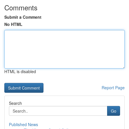
Comments
Submit a Comment
No HTML
HTML is disabled
Report Page
Search
Go
Published News