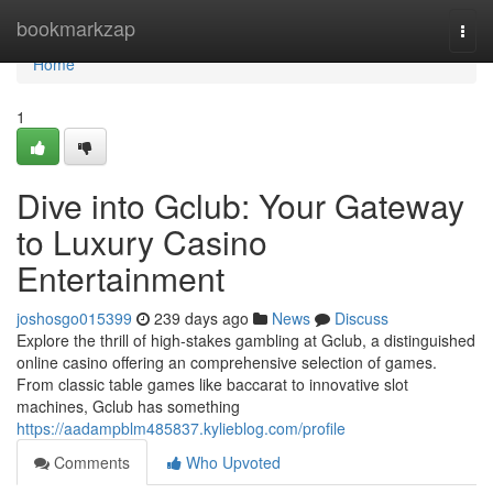
Home
bookmarkzap
Togg
navi
Home
1
Dive into Gclub: Your Gateway
to Luxury Casino
Entertainment
joshosgo015399
239 days ago
News
Discuss
Explore the thrill of high-stakes gambling at Gclub, a distinguished
online casino offering an comprehensive selection of games.
From classic table games like baccarat to innovative slot
machines, Gclub has something
https://aadampblm485837.kylieblog.com/profile
Comments
Who Upvoted