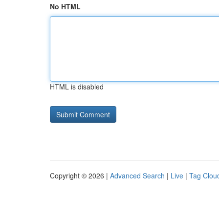
No HTML
HTML is disabled
Copyright © 2026 |
Advanced Search
|
Live
|
Tag Clou