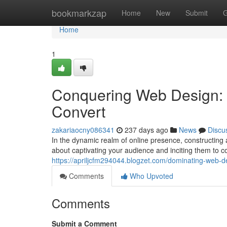
Home
bookmarkzap
Home
New
Submit
G
Home
1
Conquering Web Design: C
Convert
zakariaocny086341
237 days ago
News
Discu
In the dynamic realm of online presence, constructing a
about captivating your audience and inciting them to c
https://apriljcfm294044.blogzet.com/dominating-web-de
Comments
Who Upvoted
Comments
Submit a Comment