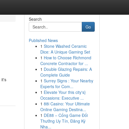
Search
Go
Published News
1
Stone Washed Ceramic
Dice: A Unique Gaming Set
1
How to Choose Richmond
Concrete Contractor for ...
1
Double Glazing Repairs: A
Complete Guide
it's
1
Surrey Signs : Your Nearby
Experts for Com...
1
Elevate Your this city's}
Occasions: Executive ...
1
88i Casino: Your Ultimate
Online Gaming Destina...
1
DE88 – Cổng Game Đổi
Thưởng Uy Tín, Đăng Ký
Nha...