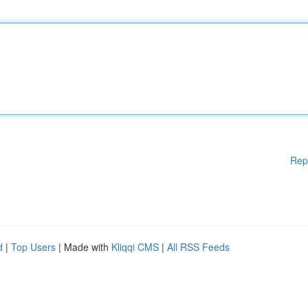
Rep
d
|
Top Users
| Made with
Kliqqi CMS
|
All RSS Feeds