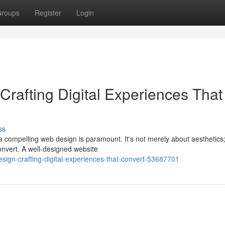
roups
Register
Login
rafting Digital Experiences That
ss
 compelling web design is paramount. It's not merely about aesthetics; 
onvert. A well-designed website
sign-crafting-digital-experiences-that-convert-53687701