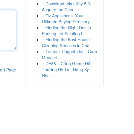
1
Download this utility 5.6:
Acquire the Clas...
1
Oz Appliances: Your
Ultimate Buying Directory
1
Finding the Right Destin
Parking Lot Painting f...
1
Finding the Best House
Cleaning Services in Cha...
1
Tempat Tinggal Ideal: Cara
Mencari
1
DE88 – Cổng Game Đổi
Thưởng Uy Tín, Đăng Ký
ort Page
Nha...