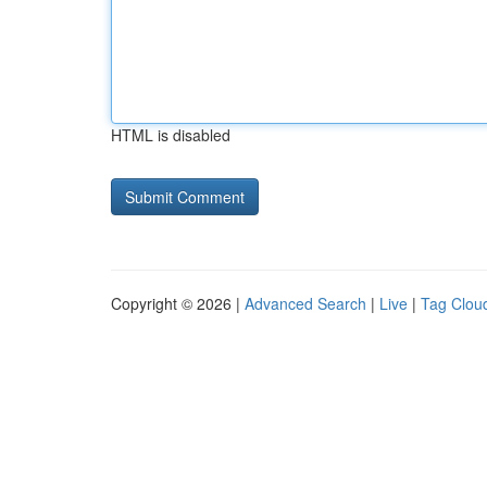
HTML is disabled
Copyright © 2026 |
Advanced Search
|
Live
|
Tag Clou