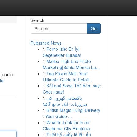
Search
Go
Published News
1
Porno İzle: En İyi
Seçenekler Burada!
1
Malibu High End Photo
Marketing|Santa Monica Lu...
1
Toa Payoh Mall: Your
 iconic
Ultimate Guide to Retail...
le
1
Kết quả Song Thủ hôm nay:
Chốt ngay!
1
پاکستانی گھروں کی
ضروریات: ایک جامع گائیڈ
1
British Magic Fungi Delivery
: Your Guide ...
1
What to Look for in an
Oklahoma City Electricia...
1
Thiết kế quầy lễ tân ấn