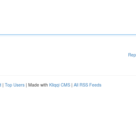
Rep
d
|
Top Users
| Made with
Kliqqi CMS
|
All RSS Feeds