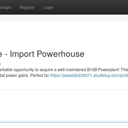
roups
Register
Login
e - Import Powerhouse
s
rkable opportunity to acquire a well-maintained B16B Powerplant! This
tial power gains. Perfect for
https://jadawdjn629271.atualblog.com/profi