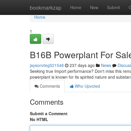
Home
bookmarkzap
Home
New
Submit
G
Home
1
B16B Powerplant For Sal
jaysonvteg521548
237 days ago
News
Discus
Seeking true Import performance? Don't miss this rema
powerplant is known for its spirited nature and substan
Comments
Who Upvoted
Comments
Submit a Comment
No HTML