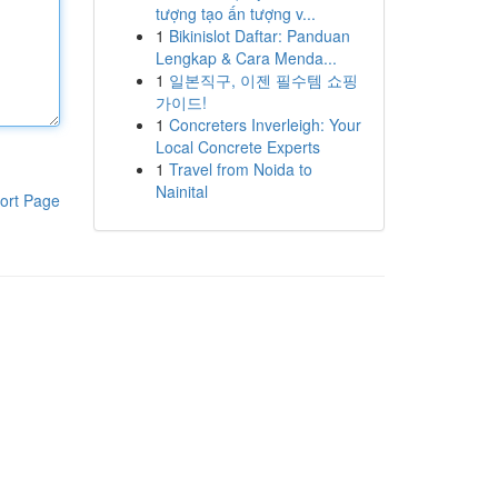
tượng tạo ấn tượng v...
1
Bikinislot Daftar: Panduan
Lengkap & Cara Menda...
1
일본직구, 이젠 필수템 쇼핑
가이드!
1
Concreters Inverleigh: Your
Local Concrete Experts
1
Travel from Noida to
Nainital
ort Page