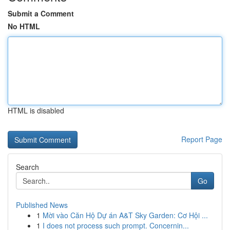
Submit a Comment
No HTML
HTML is disabled
Report Page
Search
Go
Published News
1
Mời vào Căn Hộ Dự án A&T Sky Garden: Cơ Hội ...
1
I does not process such prompt. Concernin...