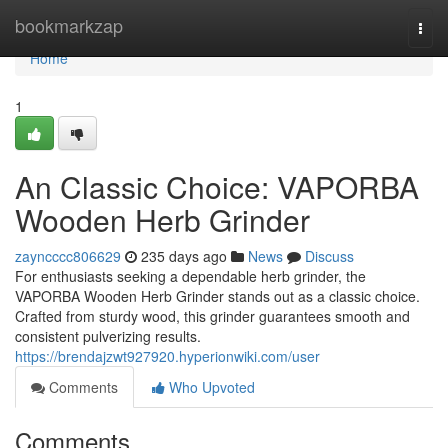
Home
bookmarkzap
Togg
navi
Home
1
An Classic Choice: VAPORBA
Wooden Herb Grinder
zayncccc806629
235 days ago
News
Discuss
For enthusiasts seeking a dependable herb grinder, the
VAPORBA Wooden Herb Grinder stands out as a classic choice.
Crafted from sturdy wood, this grinder guarantees smooth and
consistent pulverizing results.
https://brendajzwt927920.hyperionwiki.com/user
Comments
Who Upvoted
Comments