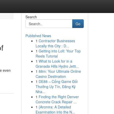
Search
Go
Published News
1
Contractor Businesses
f
Locally this City : D...
1
Getting into Lofi: Your Top
Reels Tutorial
1
What to Look for in a
Granada Hills Hydro Jetti...
re even
1
88m: Your Ultimate Online
Casino Destination
1
DE88 – Cổng Game Đổi
Thưởng Uy Tín, Đăng Ký
Nha...
1
Finding the Right Denver
Concrete Crack Repair ...
1
{Arcmira: A Detailed
Examination into the N...