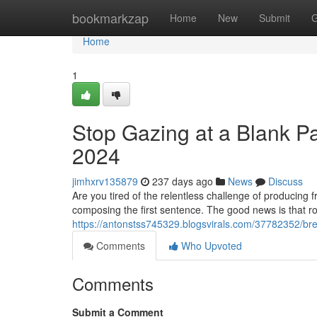
Home
bookmarkzap
Home
New
Submit
G
Home
1
Stop Gazing at a Blank Pa
2024
jimhxrv135879
237 days ago
News
Discuss
Are you tired of the relentless challenge of producin
composing the first sentence. The good news is that ro
https://antonstss745329.blogsvirals.com/37782352/brea
Comments
Who Upvoted
Comments
Submit a Comment