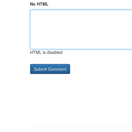
No HTML
HTML is disabled