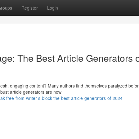
roups
Register
Login
ge: The Best Article Generators o
g fresh, engaging content? Many authors find themselves paralyzed befo
bust article generators are now
k-free-from-writer-s-block-the-best-article-generators-of-2024