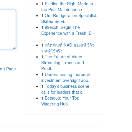
1
Finding the Right Marietta
top Pool Maintenance...
1
Our Refrigeration Specialist:
Skilled Servi...
1
99exch: Begin The
Experience with a Fresh ID –
...
1
ผลิตภัณฑ์ NAD ของแท้ รีวิว
จากผู้ใช้จริง
1
The Future of Video
Streaming: Trends and
Predi...
ort Page
1
Understanding thorough
investment oversight app...
1
Today's business scene
calls for leaders that c...
1
Betso88: Your Top
Wagering Hub