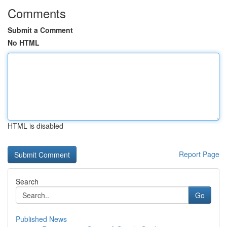
Comments
Submit a Comment
No HTML
HTML is disabled
Report Page
Search
Go
Published News