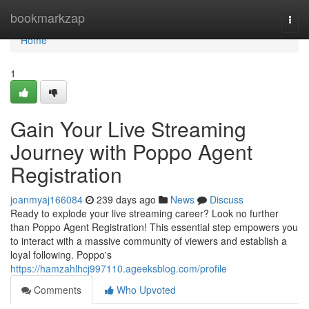
Home
bookmarkzap
Togg
navi
Home
1
Gain Your Live Streaming
Journey with Poppo Agent
Registration
joanmyaj166084
239 days ago
News
Discuss
Ready to explode your live streaming career? Look no further
than Poppo Agent Registration! This essential step empowers you
to interact with a massive community of viewers and establish a
loyal following. Poppo's
https://hamzahlhcj997110.ageeksblog.com/profile
Comments
Who Upvoted