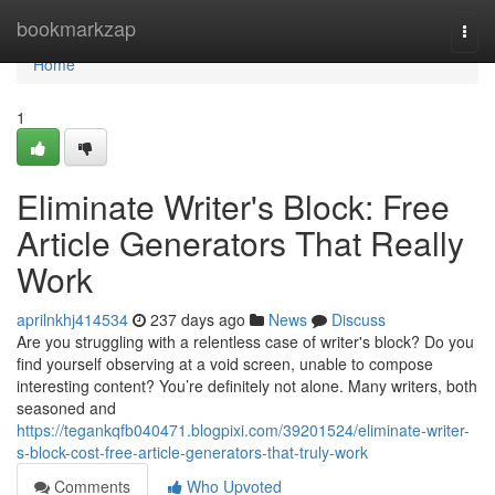
Home
bookmarkzap
Togg
navi
Home
1
Eliminate Writer's Block: Free
Article Generators That Really
Work
aprilnkhj414534
237 days ago
News
Discuss
Are you struggling with a relentless case of writer's block? Do you
find yourself observing at a void screen, unable to compose
interesting content? You’re definitely not alone. Many writers, both
seasoned and
https://tegankqfb040471.blogpixi.com/39201524/eliminate-writer-
s-block-cost-free-article-generators-that-truly-work
Comments
Who Upvoted