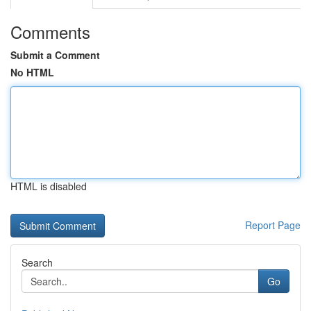
Comments
Submit a Comment
No HTML
HTML is disabled
Report Page
Search
Go