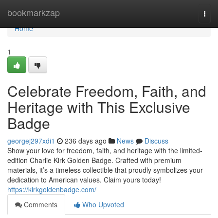
Home
bookmarkzap
Togg
navi
Home
1
Celebrate Freedom, Faith, and
Heritage with This Exclusive
Badge
georgej297xdi1
236 days ago
News
Discuss
Show your love for freedom, faith, and heritage with the limited-
edition Charlie Kirk Golden Badge. Crafted with premium
materials, it’s a timeless collectible that proudly symbolizes your
dedication to American values. Claim yours today!
https://kirkgoldenbadge.com/
Comments
Who Upvoted