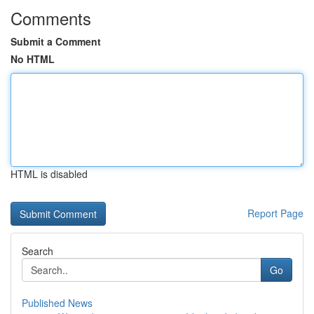
Comments
Submit a Comment
No HTML
HTML is disabled
Report Page
Search
Go
Published News