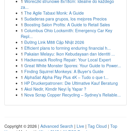
1
Woreczki strunowe 8x18cm: Idealne do każdego
za...
1
The Agile Tabaxi Monk: A Guide
1
Sudaderas para grupos, los mejores Precios
1
Boosting Salon Profits: A Guide to Retail Sales
1
Columbus Ohio Locksmith: Emergency Car Key
Repl...
1
Đường Link M88 Cập Nhật 2026
1
Efficient plans to forming enduring financial h...
1
Pakaian Melayu: Ikon Kebudayaan dan Identiti ...
1
Hackensack Roofing Repair: Your Local Expert
1
Great White Monster Spores: Your Guide to Power...
1
Finding Squirrel Monkeys: A Buyer's Guide
1
AlphaSat Alpha Play Plus 4K – Tudo o que t...
1
HP Druckerpatronen: Die Ultimative Kauf Beratung
1
Akol Nedir, Kimdir Neyi İş Yapar ?
1
Nova Scrap Copper Recycling – Sydney’s Reliable...
Copyright © 2026 |
Advanced Search
|
Live
|
Tag Cloud
|
Top