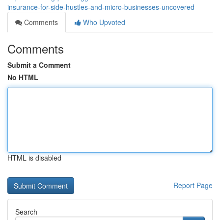
insurance-for-side-hustles-and-micro-businesses-uncovered
Comments
Who Upvoted
Comments
Submit a Comment
No HTML
HTML is disabled
Report Page
Search