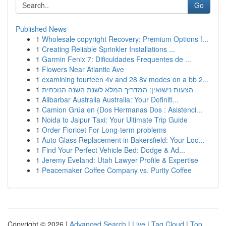
Go
Published News
1
Wholesale copyright Recovery: Premium Options f...
1
Creating Reliable Sprinkler Installations ...
1
Garmin Fenix 7: Dificuldades Frequentes de ...
1
Flowers Near Atlantic Ave
1
examining fourteen 4v and 28 8v modes on a bb 2...
1
הצעות נישואין: המדריך המלא לשנת השנה הנוכחית
1
Alibarbar Australia Australia: Your Definiti...
1
Camion Grúa en {Dos Hermanas Dos : Asistenci...
1
Noida to Jaipur Taxi: Your Ultimate Trip Guide
1
Order Fioricet For Long-term problems
1
Auto Glass Replacement in Bakersfield: Your Loo...
1
Find Your Perfect Vehicle Bed: Dodge & Ad...
1
Jeremy Eveland: Utah Lawyer Profile & Expertise
1
Peacemaker Coffee Company vs. Purity Coffee
Copyright © 2026 |
Advanced Search
|
Live
|
Tag Cloud
|
Top