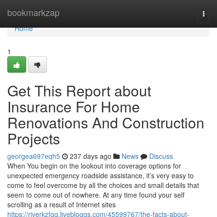
Home
bookmarkzap
Togg
navi
Home
1
Get This Report about
Insurance For Home
Renovations And Construction
Projects
georgea697eqh5
237 days ago
News
Discuss
When You begin on the lookout into coverage options for
unexpected emergency roadside assistance, it’s very easy to
come to feel overcome by all the choices and small details that
seem to come out of nowhere. At any time found your self
scrolling as a result of Internet sites
https://riverkzfgq.livebloggs.com/45599767/the-facts-about-