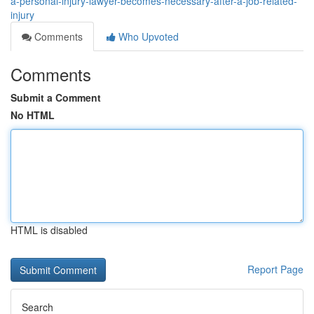
a-personal-injury-lawyer-becomes-necessary-after-a-job-related-
injury
Comments
Who Upvoted
Comments
Submit a Comment
No HTML
HTML is disabled
Report Page
Search