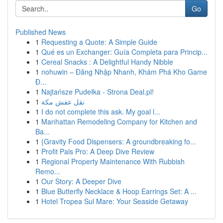
Go
Published News
1
Requesting a Quote: A Simple Guide
1
Qué es un Exchanger: Guía Completa para Princip...
1
Cereal Snacks : A Delightful Handy Nibble
1
nohuwin – Đăng Nhập Nhanh, Khám Phá Kho Game
Đ...
1
Najtańsze Pudełka - Strona Deal.pl!
1
نقل عفش مكة
1
I do not complete this ask. My goal l...
1
Manhattan Remodeling Company for Kitchen and
Ba...
1
{Gravity Food Dispensers: A groundbreaking fo...
1
Profit Pals Pro: A Deep Dive Review
1
Regional Property Maintenance With Rubbish
Remo...
1
Our Story: A Deeper Dive
1
Blue Butterfly Necklace & Hoop Earrings Set: A ...
1
Hotel Tropea Sul Mare: Your Seaside Getaway