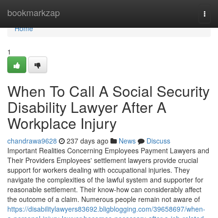
Home
bookmarkzap
Togg
navi
Home
1
When To Call A Social Security
Disability Lawyer After A
Workplace Injury
chandrawa9628
237 days ago
News
Discuss
Important Realities Concerning Employees Payment Lawyers and
Their Providers Employees' settlement lawyers provide crucial
support for workers dealing with occupational injuries. They
navigate the complexities of the lawful system and supporter for
reasonable settlement. Their know-how can considerably affect
the outcome of a claim. Numerous people remain not aware of
https://disabilitylawyers83692.bligblogging.com/39658697/when-