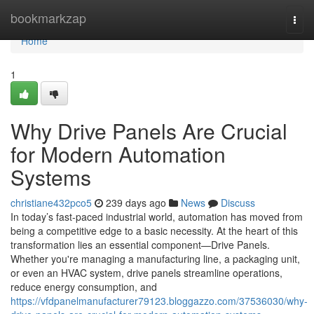
Home
bookmarkzap
Togg
navi
Home
1
Why Drive Panels Are Crucial
for Modern Automation
Systems
christiane432pco5
239 days ago
News
Discuss
In today’s fast-paced industrial world, automation has moved from
being a competitive edge to a basic necessity. At the heart of this
transformation lies an essential component—Drive Panels.
Whether you're managing a manufacturing line, a packaging unit,
or even an HVAC system, drive panels streamline operations,
reduce energy consumption, and
https://vfdpanelmanufacturer79123.bloggazzo.com/37536030/why-