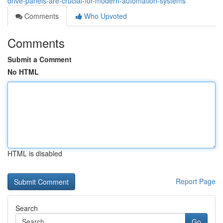
drive-panels-are-crucial-for-modern-automation-systems
Comments
Who Upvoted
Comments
Submit a Comment
No HTML
HTML is disabled
Report Page
Search
Go