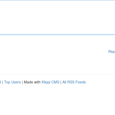
Rep
d
|
Top Users
| Made with
Kliqqi CMS
|
All RSS Feeds