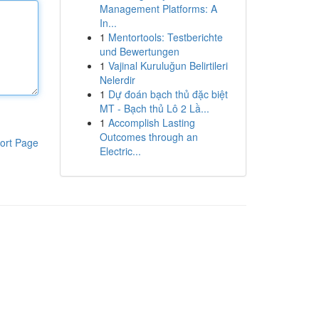
Management Platforms: A
In...
1
Mentortools: Testberichte
und Bewertungen
1
Vajinal Kuruluğun Belirtileri
Nelerdir
1
Dự đoán bạch thủ đặc biệt
MT - Bạch thủ Lô 2 Lầ...
1
Accomplish Lasting
Outcomes through an
ort Page
Electric...