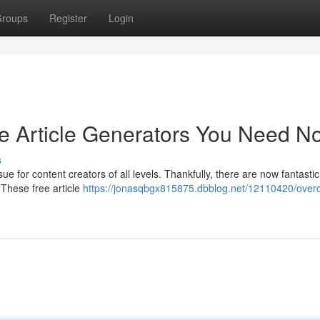
roups
Register
Login
ree Article Generators You Need N
s
ue for content creators of all levels. Thankfully, there are now fantastic
 These free article
https://jonasqbgx815875.dbblog.net/12110420/ove