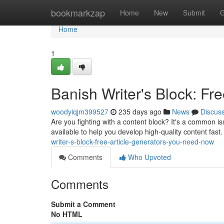
Home
bookmarkzap
Home
New
Submit
G
Home
1
Banish Writer's Block: F
woodyiqjm399527
235 days ago
News
Discus
Are you fighting with a content block? It's a common iss
available to help you develop high-quality content fast.
writer-s-block-free-article-generators-you-need-now
Comments
Who Upvoted
Comments
Submit a Comment
No HTML