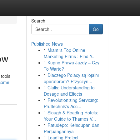
Search
Go
Published News
1
Miami's Top Online
ow
Marketing Firms : Find Y...
1
Kupno Prawa Jazdy – Czy
To Warto?
1
Dlaczego Polacy są lojalni
 tools
operatorom? Przyczyn...
rcome-
1
Cialis: Understanding to
Dosage and Effects
1
Revolutionizing Servicing:
Pruftechnik’s Acc...
1
Slough & Reading Hotels:
Your Guide to Thames V...
1
Ratudepo: Kehidupan dan
Perjuangannya
1
Leading Project