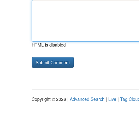
HTML is disabled
Copyright © 2026 |
Advanced Search
|
Live
|
Tag Clou