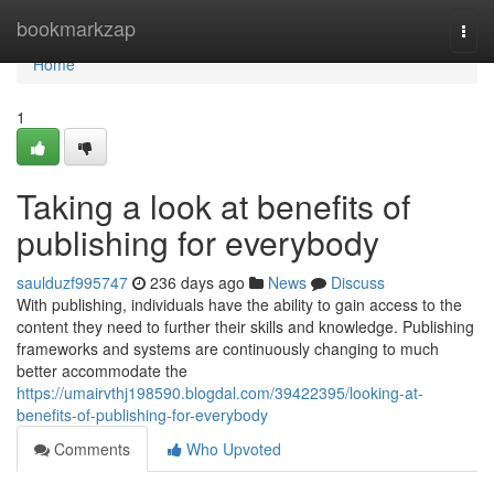
Home
bookmarkzap
Togg
navi
Home
1
Taking a look at benefits of
publishing for everybody
saulduzf995747
236 days ago
News
Discuss
With publishing, individuals have the ability to gain access to the
content they need to further their skills and knowledge. Publishing
frameworks and systems are continuously changing to much
better accommodate the
https://umairvthj198590.blogdal.com/39422395/looking-at-
benefits-of-publishing-for-everybody
Comments
Who Upvoted