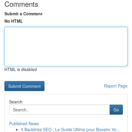
Comments
Submit a Comment
No HTML
HTML is disabled
Report Page
Search
Go
Published News
1
Backlinks SEO : Le Guide Ultime pour Booster Vo...