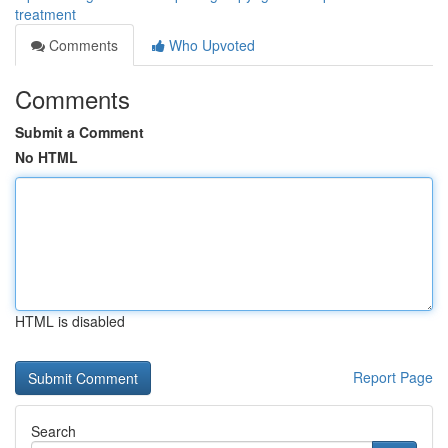
treatment
Comments
Who Upvoted
Comments
Submit a Comment
No HTML
HTML is disabled
Report Page
Search