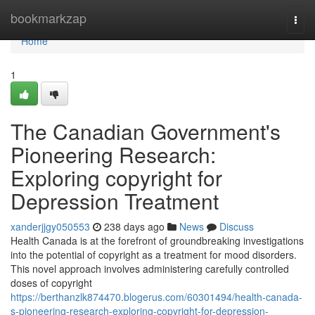
Home
bookmarkzap
Togg
navi
Home
1
The Canadian Government's
Pioneering Research:
Exploring copyright for
Depression Treatment
xanderjjgy050553
238 days ago
News
Discuss
Health Canada is at the forefront of groundbreaking investigations
into the potential of copyright as a treatment for mood disorders.
This novel approach involves administering carefully controlled
doses of copyright
https://berthanzlk874470.blogerus.com/60301494/health-canada-
s-pioneering-research-exploring-copyright-for-depression-