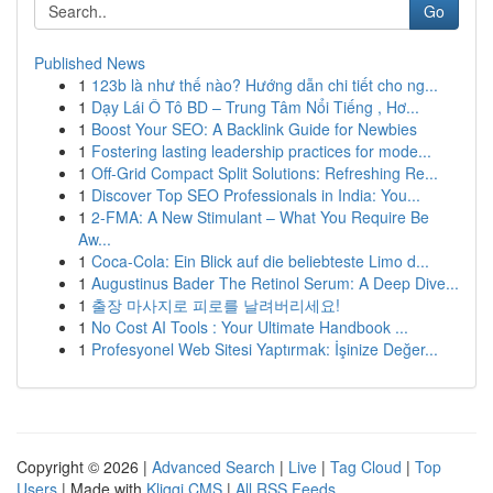
Go
Published News
1
123b là như thế nào? Hướng dẫn chi tiết cho ng...
1
Dạy Lái Ô Tô BD – Trung Tâm Nổi Tiếng , Hơ...
1
Boost Your SEO: A Backlink Guide for Newbies
1
Fostering lasting leadership practices for mode...
1
Off-Grid Compact Split Solutions: Refreshing Re...
1
Discover Top SEO Professionals in India: You...
1
2-FMA: A New Stimulant – What You Require Be
Aw...
1
Coca-Cola: Ein Blick auf die beliebteste Limo d...
1
Augustinus Bader The Retinol Serum: A Deep Dive...
1
출장 마사지로 피로를 날려버리세요!
1
No Cost AI Tools : Your Ultimate Handbook ...
1
Profesyonel Web Sitesi Yaptırmak: İşinize Değer...
Copyright © 2026 |
Advanced Search
|
Live
|
Tag Cloud
|
Top
Users
| Made with
Kliqqi CMS
|
All RSS Feeds