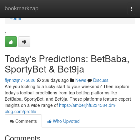
Home
bookmarkzap
Togg
navi
Home
1
Today's Predictions: BetBaba,
SportyBet & Bet9ja
flynnzijn775026
236 days ago
News
Discuss
Are you looking to a lucky start to your weekend? Then explore
today's football predictions from top betting platforms like
BetBaba, SportyBet, and Bet9ja. These platforms feature expert
insights on a wide range of
https://amberjhfu234584.dm-
blog.com/profile
Comments
Who Upvoted
Comments