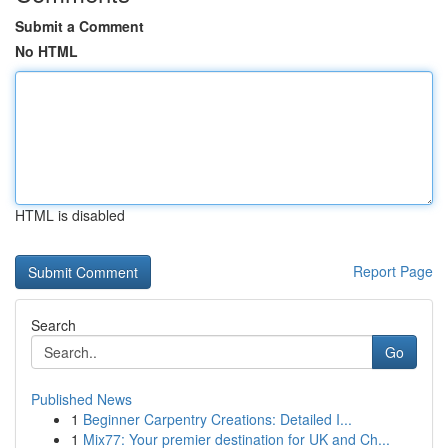
Submit a Comment
No HTML
HTML is disabled
Report Page
Search
Go
Published News
1
Beginner Carpentry Creations: Detailed I...
1
Mix77: Your premier destination for UK and Ch...