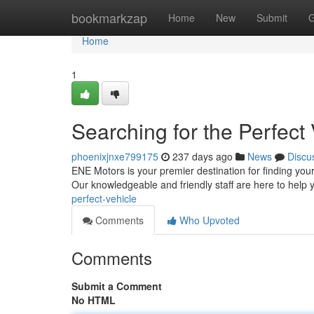
Home
bookmarkzap
Home
New
Submit
G
Home
1
Searching for the Perfect 
phoenixjnxe799175
237 days ago
News
Discu
ENE Motors is your premier destination for finding your
Our knowledgeable and friendly staff are here to help 
perfect-vehicle
Comments
Who Upvoted
Comments
Submit a Comment
No HTML