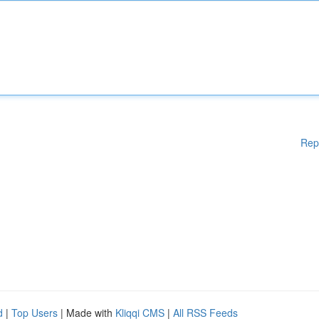
Rep
d
|
Top Users
| Made with
Kliqqi CMS
|
All RSS Feeds