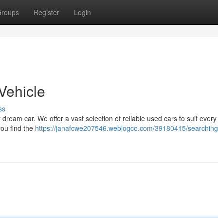
roups
Register
Login
Vehicle
ss
 dream car. We offer a vast selection of reliable used cars to suit every
you find the
https://janafcwe207546.weblogco.com/39180415/searching-