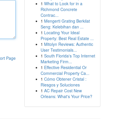
1
What to Look for in a
Richmond Concrete
Contrac...
1
Mengerti Grating Berkilat
Seng: Kelebihan dan ...
1
Locating Your Ideal
Property: Best Real Estate ...
1
Mitolyn Reviews: Authentic
User Testimonials...
1
South Florida's Top Internet
ort Page
Marketing Firm...
1
Effective Residential Or
Commercial Property Ca...
1
Cómo Obtener Cristal :
Riesgos y Soluciones
1
AC Repair Cost New
Orleans: What's Your Price?