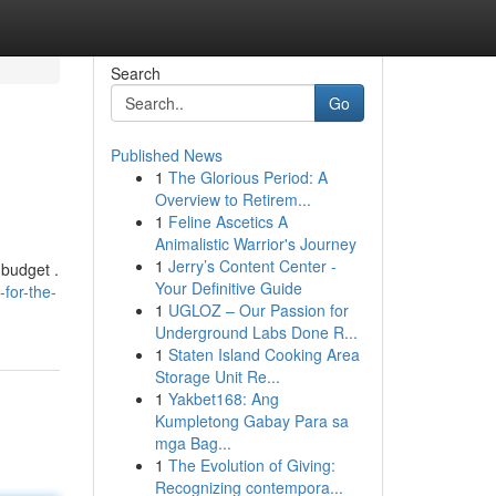
Search
Go
Published News
1
The Glorious Period: A
Overview to Retirem...
1
Feline Ascetics A
Animalistic Warrior's Journey
1
Jerry’s Content Center -
 budget .
Your Definitive Guide
for-the-
1
UGLOZ – Our Passion for
Underground Labs Done R...
1
Staten Island Cooking Area
Storage Unit Re...
1
Yakbet168: Ang
Kumpletong Gabay Para sa
mga Bag...
1
The Evolution of Giving:
Recognizing contempora...