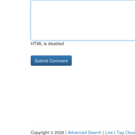
HTML is disabled
Copyright © 2026 |
Advanced Search
|
Live
|
Tag Clou