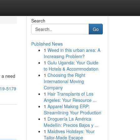
Search
Go
Published News
1
Weed in this urban area: A
Increasing Problem?
1
Gulu Uganda: Your Guide
to Hotels & Accommodation
1
Choosing the Right
y a need
International Moving
g
Company
619-5179
1
Hair Transplants of Los
Angeles: Your Resource ...
1
Apparel Making ERP:
Streamlining Your Production
1
Droguería La América
Medellín: Precios Bajos y ...
1
Maldives Holidays: Your
Tailor-Made Escape