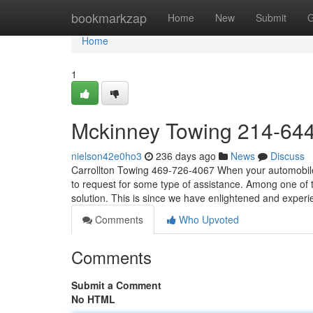
Home
bookmarkzap
Home
New
Submit
G
Home
1
Mckinney Towing 214-64
nielson42e0ho3
236 days ago
News
Discuss
Carrollton Towing 469-726-4067 When your automobile 
to request for some type of assistance. Among one of
solution. This is since we have enlightened and exper
Comments
Who Upvoted
Comments
Submit a Comment
No HTML