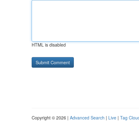
HTML is disabled
Copyright © 2026 |
Advanced Search
|
Live
|
Tag Clou