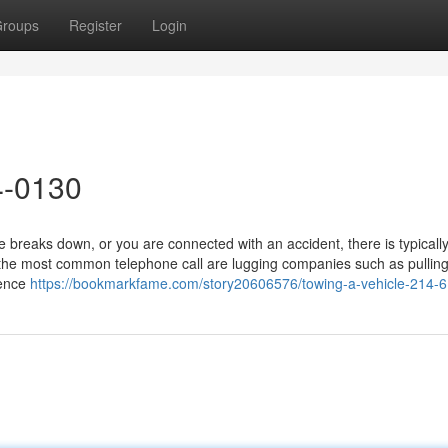
roups
Register
Login
4-0130
breaks down, or you are connected with an accident, there is typicall
 the most common telephone call are lugging companies such as pullin
ience
https://bookmarkfame.com/story20606576/towing-a-vehicle-214-