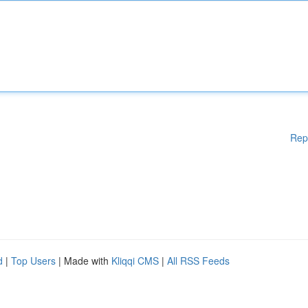
Rep
d
|
Top Users
| Made with
Kliqqi CMS
|
All RSS Feeds