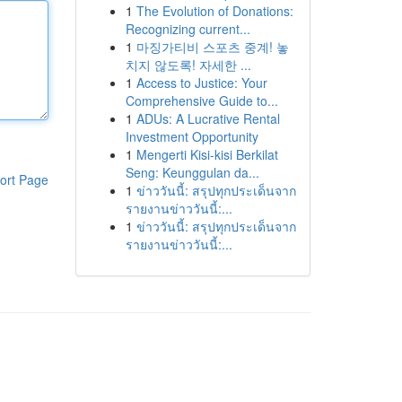
1
The Evolution of Donations:
Recognizing current...
1
마징가티비 스포츠 중계! 놓
치지 않도록! 자세한 ...
1
Access to Justice: Your
Comprehensive Guide to...
1
ADUs: A Lucrative Rental
Investment Opportunity
1
Mengerti Kisi-kisi Berkilat
Seng: Keunggulan da...
ort Page
1
ข่าววันนี้: สรุปทุกประเด็นจาก
รายงานข่าววันนี้:...
1
ข่าววันนี้: สรุปทุกประเด็นจาก
รายงานข่าววันนี้:...