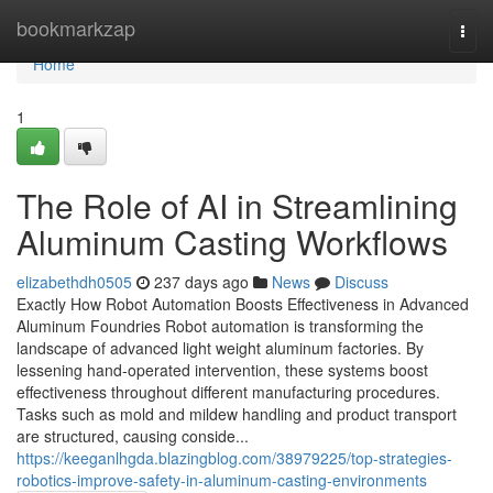
Home
bookmarkzap
Togg
navi
Home
1
The Role of AI in Streamlining
Aluminum Casting Workflows
elizabethdh0505
237 days ago
News
Discuss
Exactly How Robot Automation Boosts Effectiveness in Advanced
Aluminum Foundries Robot automation is transforming the
landscape of advanced light weight aluminum factories. By
lessening hand-operated intervention, these systems boost
effectiveness throughout different manufacturing procedures.
Tasks such as mold and mildew handling and product transport
are structured, causing conside...
https://keeganlhgda.blazingblog.com/38979225/top-strategies-
robotics-improve-safety-in-aluminum-casting-environments