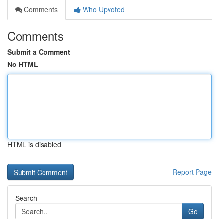
Comments
Who Upvoted
Comments
Submit a Comment
No HTML
HTML is disabled
Report Page
Search
Go