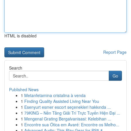
HTML is disabled
Report Page
Search
Go
Published News
1
Metanfetamina cristalina à venda
1
Finding Quality Assisted Living Near You
1
Esenyurt esmer escort seçenekleri hakkında ...
1
79KING – Nền Tảng Giải Trí Trực Tuyến Hiện Đại ...
1
Mengenal Grating Bergalvanisasi: Kelebihan ...
1
Encontre sua Ótica em Avaré: Encontre os Melho...
1
Advanced Audio: This Play Gear for PS5 &