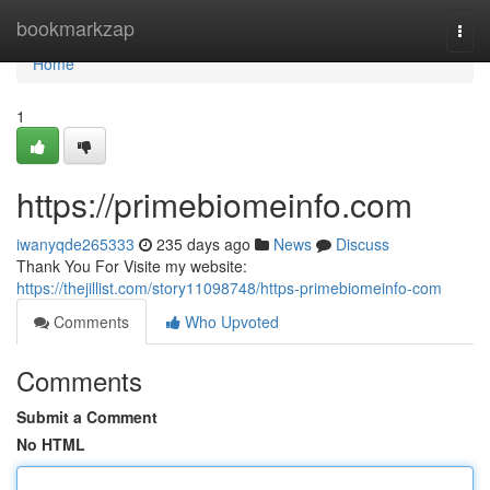
Home
bookmarkzap
Togg
navi
Home
1
https://primebiomeinfo.com
iwanyqde265333
235 days ago
News
Discuss
Thank You For Visite my website:
https://thejillist.com/story11098748/https-primebiomeinfo-com
Comments
Who Upvoted
Comments
Submit a Comment
No HTML