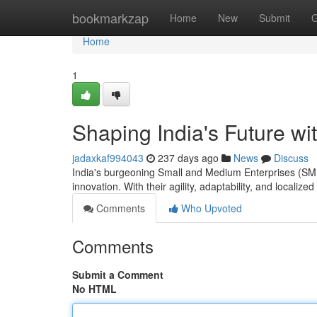
Home
bookmarkzap
Home
New
Submit
G
Home
1
Shaping India's Future w
jadaxkaf994043
237 days ago
News
Discuss
India's burgeoning Small and Medium Enterprises (SME
innovation. With their agility, adaptability, and locali
Comments
Who Upvoted
Comments
Submit a Comment
No HTML