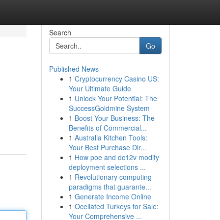
Search
Go
Published News
1
Cryptocurrency Casino US:
Your Ultimate Guide
1
Unlock Your Potential: The
SuccessGoldmine System
1
Boost Your Business: The
Benefits of Commercial...
1
Australia Kitchen Tools:
Your Best Purchase Dir...
1
How poe and dc12v modify
deployment selections ...
1
Revolutionary computing
paradigms that guarante...
1
Generate Income Online
1
Ocellated Turkeys for Sale:
Your Comprehensive ...