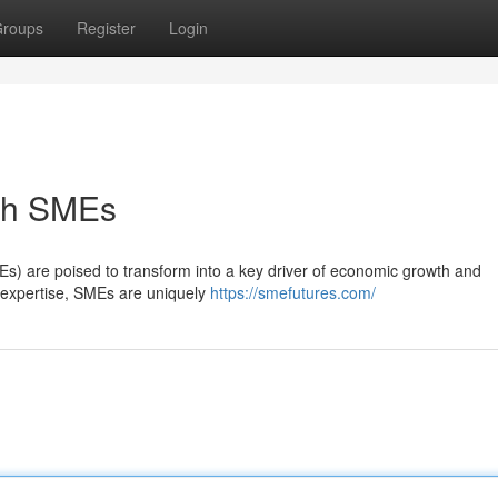
roups
Register
Login
ith SMEs
s) are poised to transform into a key driver of economic growth and
zed expertise, SMEs are uniquely
https://smefutures.com/