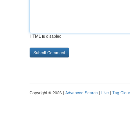
HTML is disabled
Copyright © 2026 |
Advanced Search
|
Live
|
Tag Clou