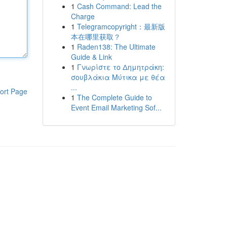
1
Cash Command: Lead the
Charge
1
Telegramcopyright：最新版
本在哪里获取？
1
Raden138: The Ultimate
Guide & Link
1
Γνωρίστε το Δημητράκη:
σουβλάκια Μύτικα με θέα
...
ort Page
1
The Complete Guide to
Event Email Marketing Sof...