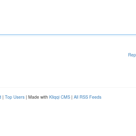
Rep
d
|
Top Users
| Made with
Kliqqi CMS
|
All RSS Feeds