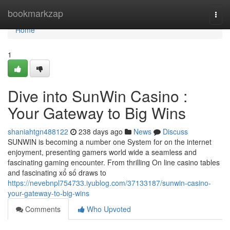
Home
bookmarkzap
Togg
navi
Home
1
Dive into SunWin Casino :
Your Gateway to Big Wins
shaniahtgn488122
238 days ago
News
Discuss
SUNWIN is becoming a number one System for on the internet
enjoyment, presenting gamers world wide a seamless and
fascinating gaming encounter. From thrilling On line casino tables
and fascinating xổ số draws to
https://nevebnpl754733.iyublog.com/37133187/sunwin-casino-
your-gateway-to-big-wins
Comments
Who Upvoted