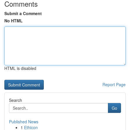
Comments
Submit a Comment
No HTML
HTML is disabled
Report Page
Search
Go
Published News
1
Ethicon