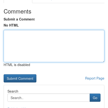
Comments
Submit a Comment
No HTML
HTML is disabled
Report Page
Search
Go