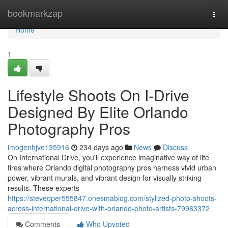
Home
bookmarkzap
Togg
navi
Home
1
Lifestyle Shoots On I-Drive
Designed By Elite Orlando
Photography Pros
imogenhjve135916
234 days ago
News
Discuss
On International Drive, you'll experience imaginative way of life
fires where Orlando digital photography pros harness vivid urban
power, vibrant murals, and vibrant design for visually striking
results. These experts
https://steveqper555847.onesmablog.com/stylized-photo-shoots-
across-international-drive-with-orlando-photo-artists-79963372
Comments
Who Upvoted