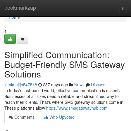
Home
bookmarkzap
Togg
navi
Home
1
Simplified Communication:
Budget-Friendly SMS Gateway
Solutions
jemimajtjn547518
237 days ago
News
Discuss
In today's fast-paced world, effective communication is essential.
Businesses of all sizes need a reliable and streamlined way to
reach their clients. That's where SMS gateway solutions come in.
These platforms allow
https://www.smsgatewayhub.com
Comments
Who Upvoted