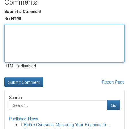
Comments
Submit a Comment
No HTML
HTML is disabled
Report Page
Search
Go
Published News
1
Retire Overseas: Mastering Your Finances fo...