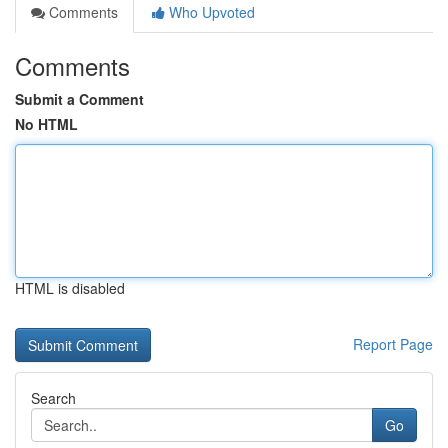
Comments
Who Upvoted
Comments
Submit a Comment
No HTML
HTML is disabled
Report Page
Search
Go