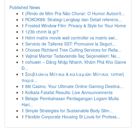
Published News
1
{Rindo de Mim Pra Não Chorar: O Humor Autocrít...
1
ROKOK88: Strategi Lengkap dan Detail referens...
1
Frosted Window Film: Privacy & Style for Your Home
1
123b chính là gì?
1
Hdmi matrix movie wall controller vs matrix swi...
1
Servicio de Talleres SST: Promueve la Seguri...
1
Choose Richland Tree Cutting Services for Relia...
1
Vajinal Mantar Tedavisinde İlaç Seçenekleri: Ne...
1
nohuwin – Đăng Nhập Nhanh, Khám Phá Kho Game
Đ...
1
Σουβλάκια Μύτικα & καλαμάκι Μύτικα: τοπική
παρά...
1
88i Casino: Your Ultimate Online Gaming Destina...
1
Kolkata Fatafat Results: Live Announcements
1
Belajar Pembahasan Perdagangan Logam Mulia
Hari...
1
Simple Strategies for Sustainable Body Slim...
1
Flexible Corporate Housing St Louis for Profess...