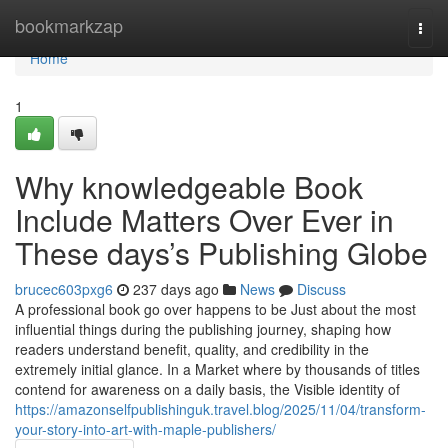
Home
bookmarkzap
Togg
navi
Home
1
Why knowledgeable Book
Include Matters Over Ever in
These days’s Publishing Globe
brucec603pxg6
237 days ago
News
Discuss
A professional book go over happens to be Just about the most
influential things during the publishing journey, shaping how
readers understand benefit, quality, and credibility in the
extremely initial glance. In a Market where by thousands of titles
contend for awareness on a daily basis, the Visible identity of
https://amazonselfpublishinguk.travel.blog/2025/11/04/transform-
your-story-into-art-with-maple-publishers/