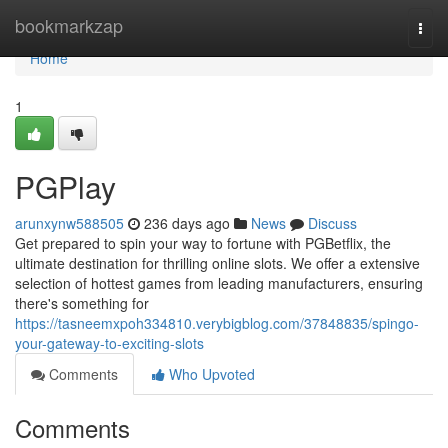
Home
bookmarkzap
Togg
navi
Home
1
PGPlay
arunxynw588505
236 days ago
News
Discuss
Get prepared to spin your way to fortune with PGBetflix, the
ultimate destination for thrilling online slots. We offer a extensive
selection of hottest games from leading manufacturers, ensuring
there's something for
https://tasneemxpoh334810.verybigblog.com/37848835/spingo-
your-gateway-to-exciting-slots
Comments
Who Upvoted
Comments