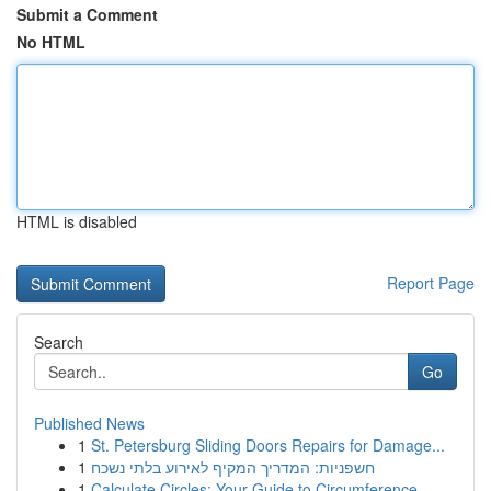
Submit a Comment
No HTML
HTML is disabled
Report Page
Search
Go
Published News
1
St. Petersburg Sliding Doors Repairs for Damage...
1
חשפניות: המדריך המקיף לאירוע בלתי נשכח
1
Calculate Circles: Your Guide to Circumference